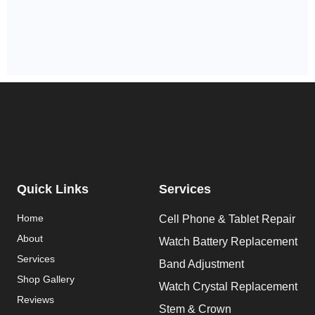
Quick Links
Services
Home
Cell Phone & Tablet Repair
About
Watch Battery Replacement
Services
Band Adjustment
Shop Gallery
Watch Crystal Replacement
Reviews
Stem & Crown