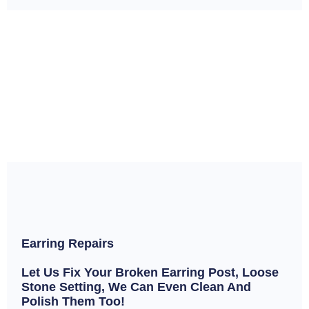
Earring Repairs
Let Us Fix Your Broken Earring Post, Loose
Stone Setting, We Can Even Clean And
Polish Them Too!