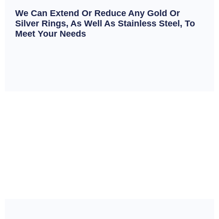
We Can Extend Or Reduce Any Gold Or
Silver Rings, As Well As Stainless Steel, To
Meet Your Needs