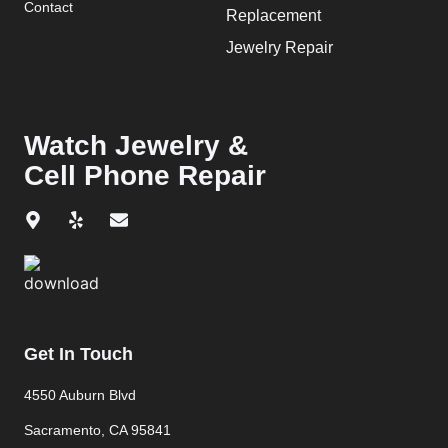
Contact
Replacement
Jewelry Repair
Watch Jewelry &
Cell Phone Repair
Get In Touch
4550 Auburn Blvd
Sacramento, CA 95841