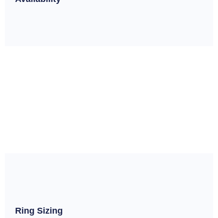
Ring Sizing