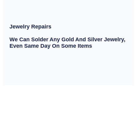
Jewelry Repairs
We Can Solder Any Gold And Silver Jewelry,
Even Same Day On Some Items