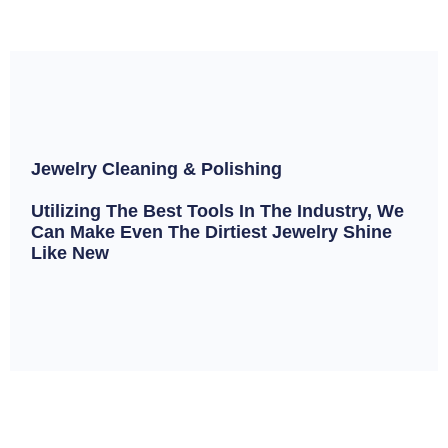
Jewelry Cleaning & Polishing
Utilizing The Best Tools In The Industry, We
Can Make Even The Dirtiest Jewelry Shine
Like New