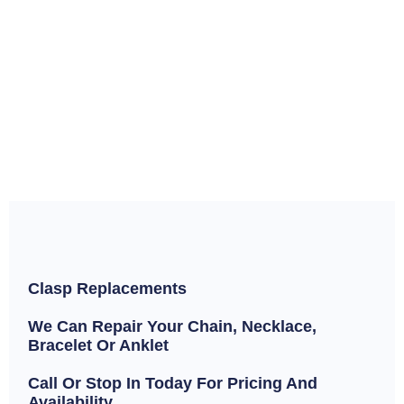
Clasp Replacements
We Can Repair Your Chain, Necklace,
Bracelet Or Anklet
Call Or Stop In Today For Pricing And
Availability