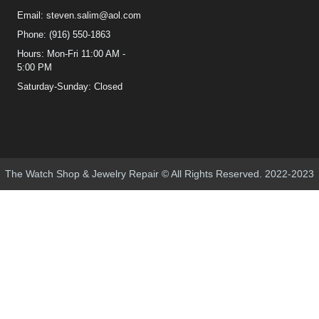
Email: steven.salim@aol.com
Phone: (916) 550-1863
Hours: Mon-Fri 11:00 AM -
5:00 PM
Saturday-Sunday: Closed
The Watch Shop & Jewelry Repair © All Rights Reserved. 2022-2023