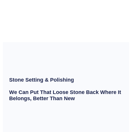
Stone Setting & Polishing
We Can Put That Loose Stone Back Where It
Belongs, Better Than New