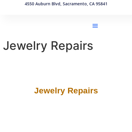
4550 Auburn Blvd, Sacramento, CA 95841
(916) 550-1863
Jewelry Repairs
Jewelry Repairs